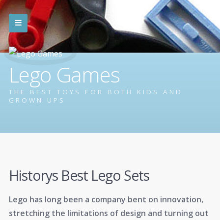
Lego Games
THE BEST TOYS FOR BOTH KIDS AND
GROWN UPS
Historys Best Lego Sets
Lego has long been a company bent on innovation,
stretching the limitations of design and turning out