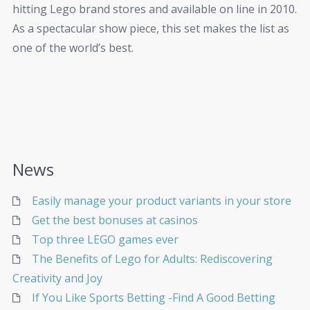
hitting Lego brand stores and available on line in 2010.
As a spectacular show piece, this set makes the list as
one of the world’s best.
News
Easily manage your product variants in your store
Get the best bonuses at casinos
Top three LEGO games ever
The Benefits of Lego for Adults: Rediscovering
Creativity and Joy
If You Like Sports Betting -Find A Good Betting