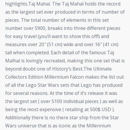
highlights.Taj Mahal. The Taj Mahal holds the record
as the largest set ever produced in terms of number of
pieces. The total number of elements in this set
number over 5900, breaks into three different pieces
for easy travel (you’ll want to show this off!) and
measures over 20″ (51 cm) wide and over 16″ (41 cm)
tall when completed. Each detail of the famous Taj
Malhal is lovingly recreated, making this one set that is
beyond doubt one of History’s Best.The Ultimate
Collectors Edition Millennium Falcon makes the list out
of all the Lego Star Wars sets that Lego has produced
for several reasons. At the time of it’s release it was
the largest set ( over 5100 individual pieces ) as well as
being the most expensive ( retailing at 500$ USD ).
Additionally there is no there star ship from the Star
Wars universe that is as iconic as the Millennium