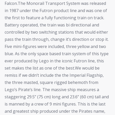
Falcon.The Monorail Transport System was released
in 1987 under the Futron product line and was one of
the first to feature a fully functioning train on track.
Battery operated, the train was bi directional and
controlled by two switching stations that would either
pass the train through, change it’s direction or stop it.
Five mini-figures were included, three yellow and two
blue. As the only space based train system of this type
ever produced by Lego in the iconic Futron line, this
set makes the list as one of the best.We would be
remiss if we didn’t include the the Imperial Flagship,
the three masted, square rigged behemoth from
Lego’s Pirate’s line. The massive ship measures a
staggering 29.5” (75 cm) long and 23.6” (60 cm) tall and
is manned by a crew of 9 mini figures. This is the last
and greatest ship produced under the Pirates name,