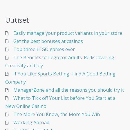
Uutiset
Easily manage your product variants in your store
Get the best bonuses at casinos
Top three LEGO games ever
The Benefits of Lego for Adults: Rediscovering
Creativity and Joy
If You Like Sports Betting -Find A Good Betting
Company
ManagerZone and all the reasons you should try it
What to Tick off Your List before You Start at a
New Online Casino
The More You Know, the More You Win
Working Abroad