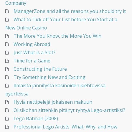
Company
ManagerZone and all the reasons you should try it
What to Tick off Your List before You Start at a
New Online Casino
The More You Know, the More You Win
Working Abroad
Just What is a Slot?
Time for a Game
Constructing the Future
Try Something New and Exciting
Ilmaista jännitystä kasinoiden kiehtovissa
pyörteissä
Hyviä nettipelejä jokaiseen makuun
Olisikohan sittenkin pitänyt ryhtyä Lego-artistiksi?
Lego Batman (2008)
Professional Lego Artists: What, Why, and How