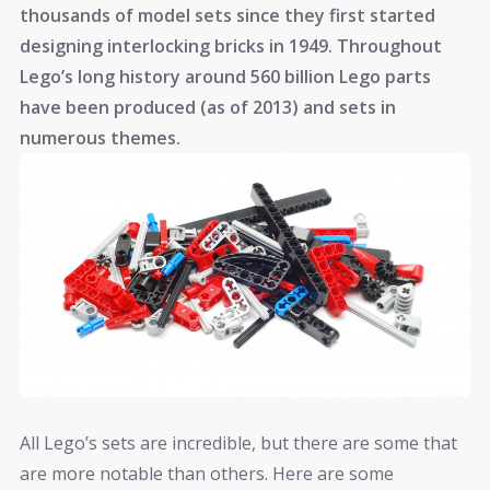
thousands of model sets since they first started
designing interlocking bricks in 1949. Throughout
Lego’s long history around 560 billion Lego parts
have been produced (as of 2013) and sets in
numerous themes.
All Lego’s sets are incredible, but there are some that
are more notable than others. Here are some