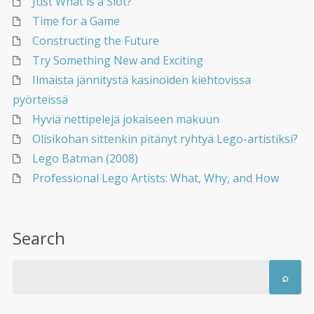
Just What is a Slot?
Time for a Game
Constructing the Future
Try Something New and Exciting
Ilmaista jännitystä kasinoiden kiehtovissa
pyörteissä
Hyviä nettipelejä jokaiseen makuun
Olisikohan sittenkin pitänyt ryhtyä Lego-artistiksi?
Lego Batman (2008)
Professional Lego Artists: What, Why, and How
Search